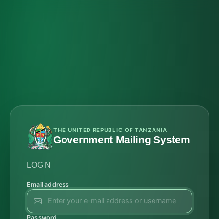
THE UNITED REPUBLIC OF TANZANIA
Government Mailing System
LOGIN
Email address
Password